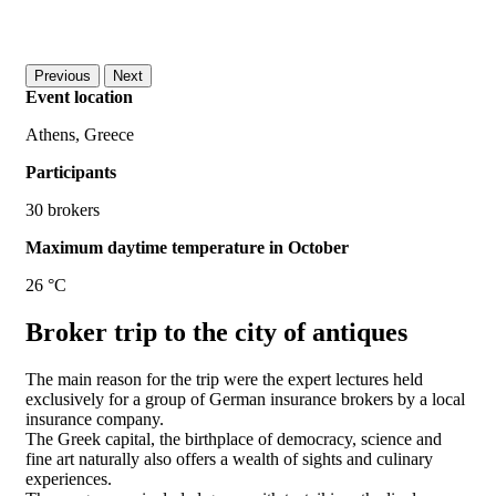
Previous
Next
Event location
Athens, Greece
Participants
30 brokers
Maximum daytime temperature in October
26 °C
Broker trip to the city of antiques
The main reason for the trip were the expert lectures held
exclusively for a group of German insurance brokers by a local
insurance company.
The Greek capital, the birthplace of democracy, science and
fine art naturally also offers a wealth of sights and culinary
experiences.