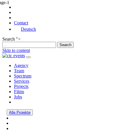
Contact
Deutsch
Search ">
Skip to content
Main
Navigation
Agency
Team
Spectrum
Services
Projects
Films
Jobs
Alle Projekte