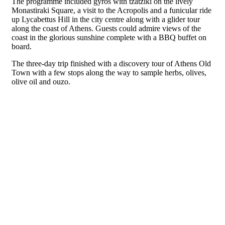
The programme included gyros with tzatziki on the lively
Monastiraki Square, a visit to the Acropolis and a funicular ride
up Lycabettus Hill in the city centre along with a glider tour
along
the coast of Athens. Guests could admire views of the
coast in the glorious sunshine complete with a BBQ buffet on
board.
The three-day trip finished with a discovery tour of Athens Old
Town with a few stops along the way to sample herbs, olives,
olive oil and ouzo.