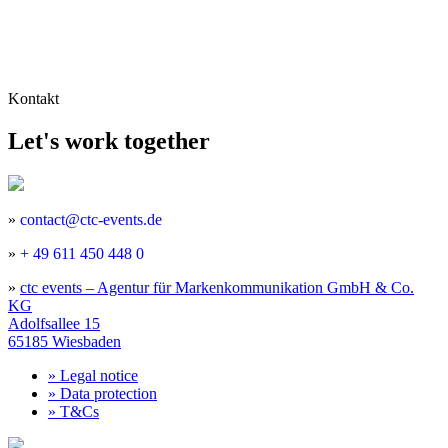
Kontakt
Let's work together
»
contact@ctc-events.de
»
+ 49 611 450 448 0
»
ctc events – Agentur für Markenkommunikation GmbH & Co.
KG
Adolfsallee 15
65185 Wiesbaden
»
Legal notice
»
Data protection
»
T&Cs